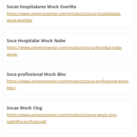
Socas hospitalares Wock Everlite
https://www.universosenior.com/products/socas-hospitalares-
wock-everlite/
Soca Hospitalar Wock Nube
https://www.universosenior.com/products/soca-hospital-nube-
wock/
Soca profissional Wock Bloc
https://www.universosenior.com/products/soca-profissional-wock-
bloc/
Socas Wock Clog
https://www.universosenior.com/products/socas-wock-com-
palmilha-profissional/