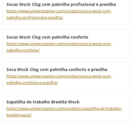
Socas Wock Clog com palmilha profissional e presilha
https://www.universosenior.com/products/soca-wock-com-
palmilha-profissional-e-presilha/
Socas Wock Clog com palmilha conforto
https://www.universosenior.com/products/soca-wock-com-
palmilha-conforto/
Soca Wock Clog com palmilha conforto e presilha
https://www.universosenior.com/products/soca-wock-com-
palmilha-conforto-e-presilha/
Sapatilha de trabalho Breelite Wock
https://www.universosenior.com/products/sapatilha-de-trabalho-
breelite-wock/