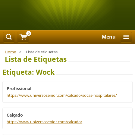
0
Menu
Home
>
Lista de etiquetas
Lista de Etiquetas
Etiqueta: Wock
Profissional
https://www.universosenior.com/calcado/socas-hospitalares/
Calçado
https://www.universosenior.com/calcado/