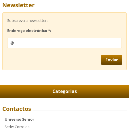
Newsletter
Subscreva a newsletter:
Endereço electrónico *:
Categorias
Contactos
Universo Sénior
Sede: Corroios