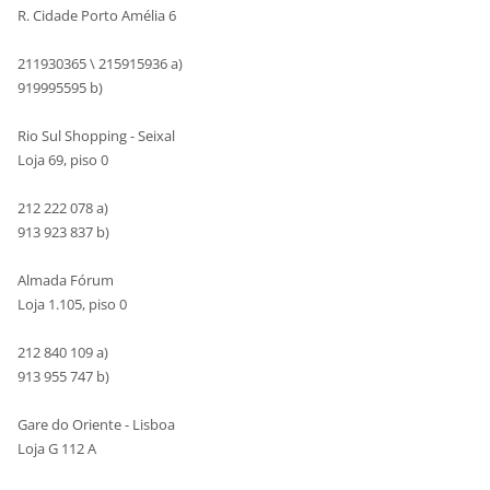
R. Cidade Porto Amélia 6
211930365 \ 215915936 a)
919995595 b)
Rio Sul Shopping - Seixal
Loja 69, piso 0
212 222 078 a)
913 923 837 b)
Almada Fórum
Loja 1.105, piso 0
212 840 109 a)
913 955 747 b)
Gare do Oriente - Lisboa
Loja G 112 A